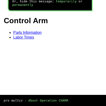
Or, hide this message:
temporarily
or
permanently
Control Arm
Parts Information
Labor Times
pro multis
·
About Operation CHARM