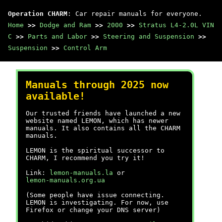
Operation CHARM
: Car repair manuals for everyone.
Home
>>
Dodge and Ram
>>
2000
>>
Stratus L4-2.0L VIN
C
>>
Parts and Labor
>>
Steering and Suspension
>>
Suspension
>>
Control Arm
Manuals through 2025 now
available!
Our trusted friends have launched a new
website named LEMON, which has newer
manuals. It also contains all the CHARM
manuals.
LEMON is the spiritual successor to
CHARM, I recommend you try it!
Link:
lemon-manuals.la
or
lemon-manuals.org.ua
(Some people have issue connecting.
LEMON is investigating. For now, use
Firefox or change your DNS server)