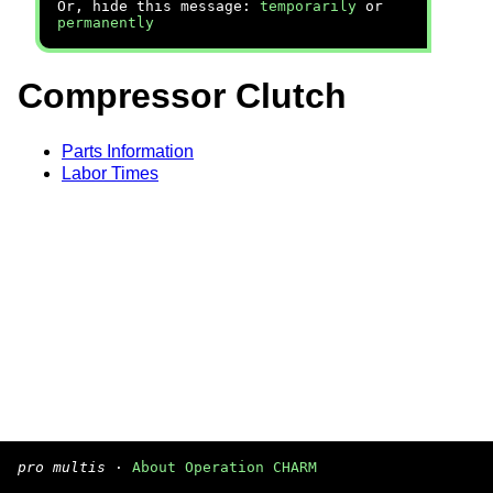
Or, hide this message:
temporarily
or
permanently
Compressor Clutch
Parts Information
Labor Times
pro multis
·
About Operation CHARM