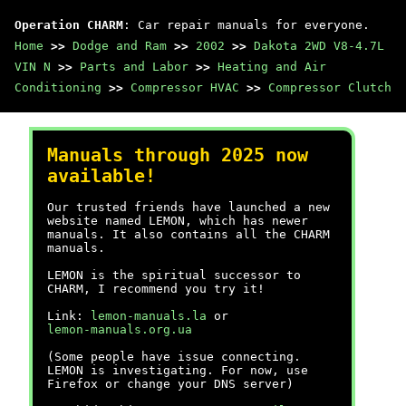
Operation CHARM
: Car repair manuals for everyone.
Home
>>
Dodge and Ram
>>
2002
>>
Dakota 2WD V8-4.7L
VIN N
>>
Parts and Labor
>>
Heating and Air
Conditioning
>>
Compressor HVAC
>>
Compressor Clutch
Manuals through 2025 now
available!
Our trusted friends have launched a new
website named LEMON, which has newer
manuals. It also contains all the CHARM
manuals.
LEMON is the spiritual successor to
CHARM, I recommend you try it!
Link:
lemon-manuals.la
or
lemon-manuals.org.ua
(Some people have issue connecting.
LEMON is investigating. For now, use
Firefox or change your DNS server)