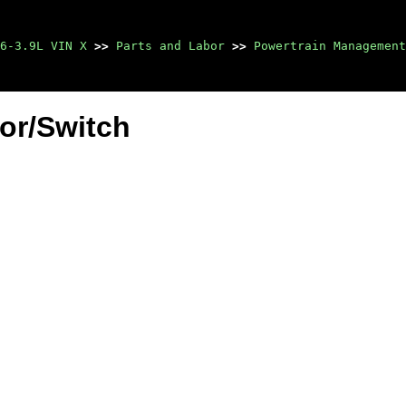
6-3.9L VIN X
>>
Parts and Labor
>>
Powertrain Management
or/Switch