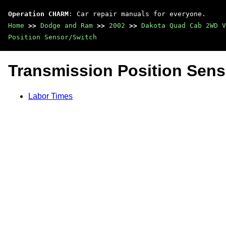
Operation CHARM
: Car repair manuals for everyone.
Home
>>
Dodge and Ram
>>
2002
>>
Dakota Quad Cab 2WD V
Position Sensor/Switch
Transmission Position Sens
Labor Times