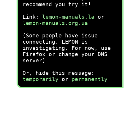
recommend you try it!
Link:
lemon-manuals.la
or
lemon-manuals.org.ua
(Some people have issue
connecting. LEMON is
investigating. For now, use
Firefox or change your DNS
server)
Or, hide this message:
temporarily
or
permanently