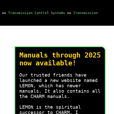
>>
Transmission Control Systems
>>
Transmission
Manuals through 2025
now available!
Our trusted friends have
launched a new website named
LEMON, which has newer
manuals. It also contains all
the CHARM manuals.
LEMON is the spiritual
successor to CHARM, I