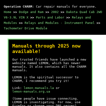
Operation CHARM
: Car repair manuals for everyone.
Home
>>
Dodge and Ram
>>
2002
>>
Dakota Quad Cab 2WD
V6-3.9L VIN X
>>
Parts and Labor
>>
Relays and
Modules
>>
Relays and Modules - Instrument Panel
>>
Tachometer Drive Module
Manuals through 2025 now
available!
Our trusted friends have launched a new
website named LEMON, which has newer
manuals. It also contains all the CHARM
manuals.
LEMON is the spiritual successor to
CHARM, I recommend you try it!
Link:
lemon-manuals.la
or
lemon-manuals.org.ua
(Some people have issue connecting.
LEMON is investigating. For now, use
Firefox or change your DNS server)