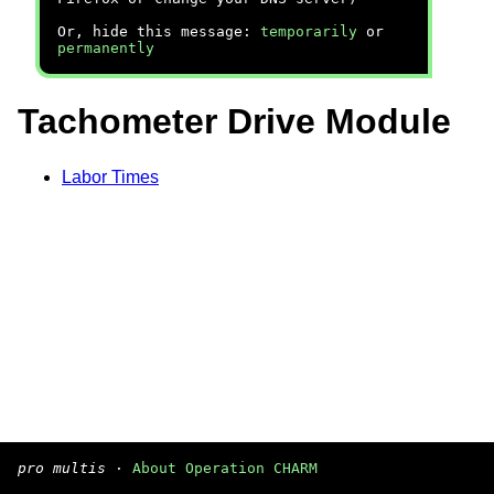
Or, hide this message:
temporarily
or
permanently
Tachometer Drive Module
Labor Times
pro multis
·
About Operation CHARM