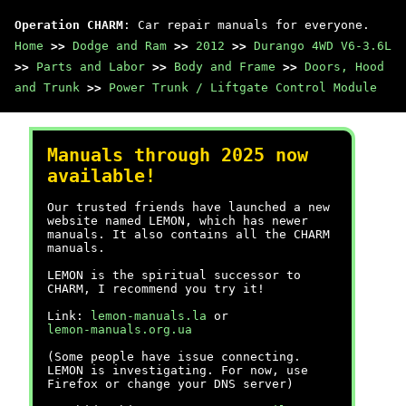
Operation CHARM
: Car repair manuals for everyone.
Home
>>
Dodge and Ram
>>
2012
>>
Durango 4WD V6-3.6L
>>
Parts and Labor
>>
Body and Frame
>>
Doors, Hood
and Trunk
>>
Power Trunk / Liftgate Control Module
Manuals through 2025 now
available!
Our trusted friends have launched a new
website named LEMON, which has newer
manuals. It also contains all the CHARM
manuals.
LEMON is the spiritual successor to
CHARM, I recommend you try it!
Link:
lemon-manuals.la
or
lemon-manuals.org.ua
(Some people have issue connecting.
LEMON is investigating. For now, use
Firefox or change your DNS server)