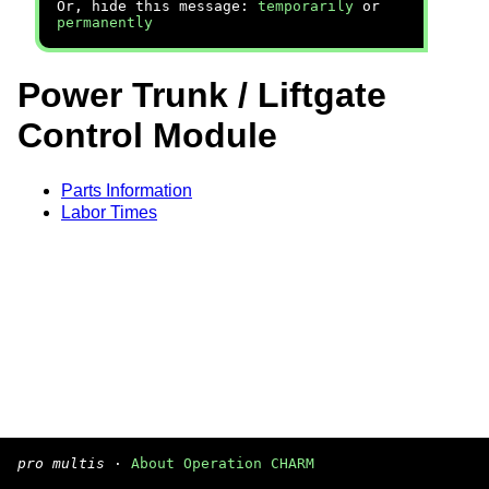
Or, hide this message:
temporarily
or
permanently
Power Trunk / Liftgate
Control Module
Parts Information
Labor Times
pro multis
·
About Operation CHARM