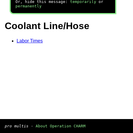
Or, hide this message:
temporarily
or
permanently
Coolant Line/Hose
Labor Times
pro multis
·
About Operation CHARM