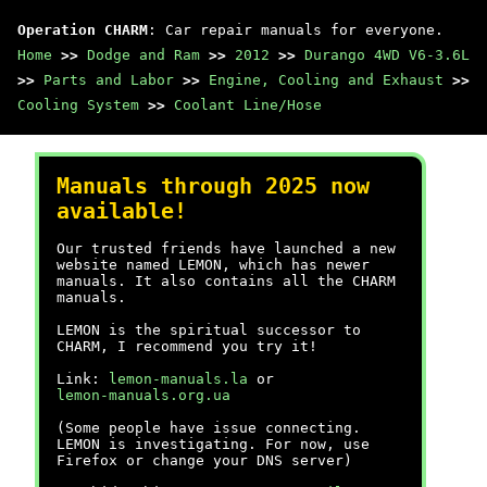
Operation CHARM
: Car repair manuals for everyone.
Home
>>
Dodge and Ram
>>
2012
>>
Durango 4WD V6-3.6L
>>
Parts and Labor
>>
Engine, Cooling and Exhaust
>>
Cooling System
>>
Coolant Line/Hose
Manuals through 2025 now
available!
Our trusted friends have launched a new
website named LEMON, which has newer
manuals. It also contains all the CHARM
manuals.
LEMON is the spiritual successor to
CHARM, I recommend you try it!
Link:
lemon-manuals.la
or
lemon-manuals.org.ua
(Some people have issue connecting.
LEMON is investigating. For now, use
Firefox or change your DNS server)