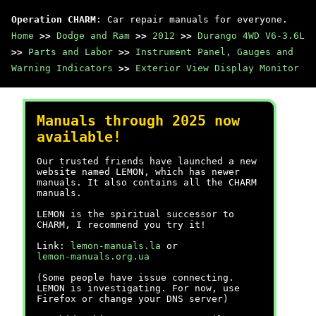
Operation CHARM
: Car repair manuals for everyone.
Home
>>
Dodge and Ram
>>
2012
>>
Durango 4WD V6-3.6L
>>
Parts and Labor
>>
Instrument Panel, Gauges and
Warning Indicators
>>
Exterior View Display Monitor
Manuals through 2025 now
available!
Our trusted friends have launched a new
website named LEMON, which has newer
manuals. It also contains all the CHARM
manuals.
LEMON is the spiritual successor to
CHARM, I recommend you try it!
Link:
lemon-manuals.la
or
lemon-manuals.org.ua
(Some people have issue connecting.
LEMON is investigating. For now, use
Firefox or change your DNS server)