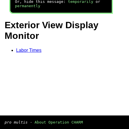
Or, hide this message:
temporarily
or
permanently
Exterior View Display
Monitor
Labor Times
pro multis
·
About Operation CHARM