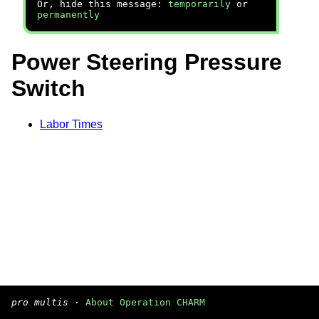
Or, hide this message:
temporarily
or
permanently
Power Steering Pressure
Switch
Labor Times
pro multis
·
About Operation CHARM