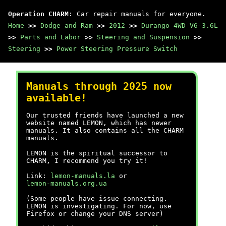
Operation CHARM
: Car repair manuals for everyone.
Home
>>
Dodge and Ram
>>
2012
>>
Durango 4WD V6-3.6L
>>
Parts and Labor
>>
Steering and Suspension
>>
Steering
>>
Power Steering Pressure Switch
Manuals through 2025 now
available!
Our trusted friends have launched a new
website named LEMON, which has newer
manuals. It also contains all the CHARM
manuals.
LEMON is the spiritual successor to
CHARM, I recommend you try it!
Link:
lemon-manuals.la
or
lemon-manuals.org.ua
(Some people have issue connecting.
LEMON is investigating. For now, use
Firefox or change your DNS server)