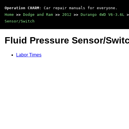
Operation CHARM
: Car repair manuals for everyone.
Home
>>
Dodge and Ram
>>
2012
>>
Durango 4WD V6-3.6L
>
Sensor/Switch
Fluid Pressure Sensor/Swit
Labor Times