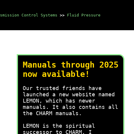
smission Control Systems
>>
Fluid Pressure
Manuals through 2025
now available!
Our trusted friends have
launched a new website named
LEMON, which has newer
manuals. It also contains all
the CHARM manuals.
LEMON is the spiritual
successor to CHARM, I