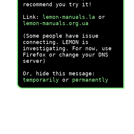
recommend you try it!
Link:
lemon-manuals.la
or
lemon-manuals.org.ua
(Some people have issue
connecting. LEMON is
investigating. For now, use
Firefox or change your DNS
server)
Or, hide this message:
temporarily
or
permanently