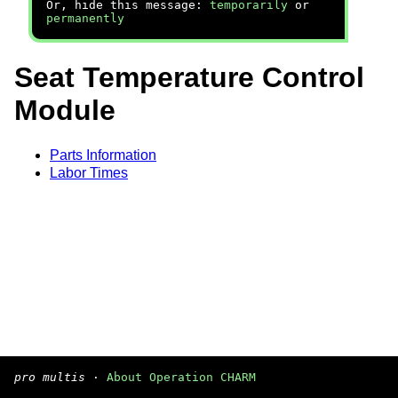
Or, hide this message:
temporarily
or
permanently
Seat Temperature Control
Module
Parts Information
Labor Times
pro multis
·
About Operation CHARM