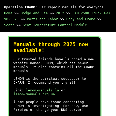
Operation CHARM
: Car repair manuals for everyone.
Home
>>
Dodge and Ram
>>
2012
>>
RAM 2500 Truck 4WD
V8-5.7L
>>
Parts and Labor
>>
Body and Frame
>>
Seats
>>
Seat Temperature Control Module
Manuals through 2025 now
available!
Our trusted friends have launched a new
website named LEMON, which has newer
manuals. It also contains all the CHARM
manuals.
LEMON is the spiritual successor to
CHARM, I recommend you try it!
Link:
lemon-manuals.la
or
lemon-manuals.org.ua
(Some people have issue connecting.
LEMON is investigating. For now, use
Firefox or change your DNS server)