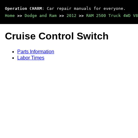
Operation CHARM
: Car repair manuals for everyone.
Home
>>
Dodge and Ram
>>
2012
>>
RAM 2500 Truck 4WD V8
Cruise Control Switch
Parts Information
Labor Times