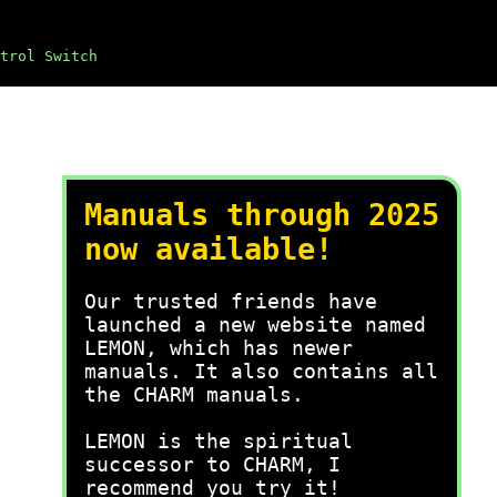
trol Switch
Manuals through 2025
now available!
Our trusted friends have
launched a new website named
LEMON, which has newer
manuals. It also contains all
the CHARM manuals.
LEMON is the spiritual
successor to CHARM, I
recommend you try it!