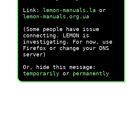
Link:
lemon-manuals.la
or
lemon-manuals.org.ua
(Some people have issue
connecting. LEMON is
investigating. For now, use
Firefox or change your DNS
server)
Or, hide this message:
temporarily
or
permanently