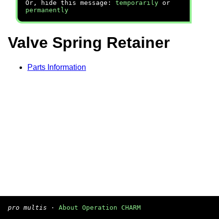
Or, hide this message:
temporarily
or
permanently
Valve Spring Retainer
Parts Information
pro multis
·
About Operation CHARM