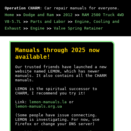
Operation CHARM
: Car repair manuals for everyone.
Home
>>
Dodge and Ram
>>
2012
>>
RAM 2500 Truck 4WD
V8-5.7L
>>
Parts and Labor
>>
Engine, Cooling and
Exhaust
>>
Engine
>>
Valve Spring Retainer
Manuals through 2025 now
available!
Our trusted friends have launched a new
website named LEMON, which has newer
manuals. It also contains all the CHARM
manuals.
LEMON is the spiritual successor to
CHARM, I recommend you try it!
Link:
lemon-manuals.la
or
lemon-manuals.org.ua
(Some people have issue connecting.
LEMON is investigating. For now, use
Firefox or change your DNS server)