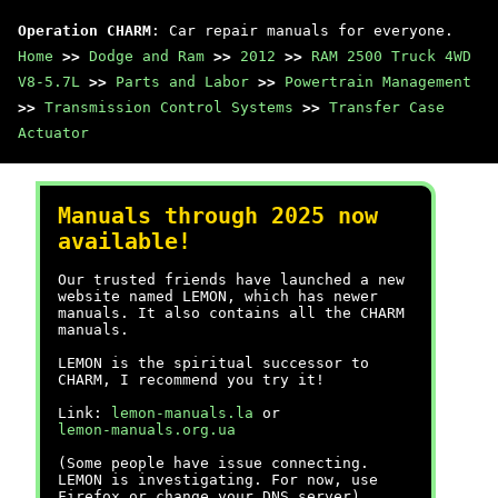
Operation CHARM
: Car repair manuals for everyone.
Home
>>
Dodge and Ram
>>
2012
>>
RAM 2500 Truck 4WD
V8-5.7L
>>
Parts and Labor
>>
Powertrain Management
>>
Transmission Control Systems
>>
Transfer Case
Actuator
Manuals through 2025 now
available!
Our trusted friends have launched a new
website named LEMON, which has newer
manuals. It also contains all the CHARM
manuals.
LEMON is the spiritual successor to
CHARM, I recommend you try it!
Link:
lemon-manuals.la
or
lemon-manuals.org.ua
(Some people have issue connecting.
LEMON is investigating. For now, use
Firefox or change your DNS server)