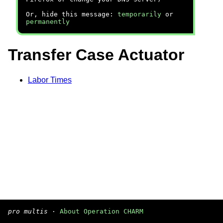
Or, hide this message:
temporarily
or
permanently
Transfer Case Actuator
Labor Times
pro multis
·
About Operation CHARM