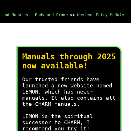
 and Modules - Body and Frame
>>
Keyless Entry Module
Manuals through 2025
now available!
Our trusted friends have
launched a new website named
LEMON, which has newer
manuals. It also contains all
the CHARM manuals.
LEMON is the spiritual
successor to CHARM, I
recommend you try it!