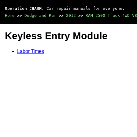
Operation CHARM
: Car repair manuals for everyone.
Home
>>
Dodge and Ram
>>
2012
>>
RAM 2500 Truck 4WD V8
Keyless Entry Module
Labor Times