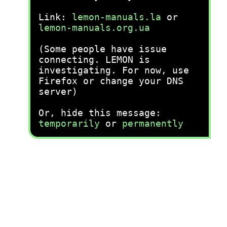
Link:
lemon-manuals.la
or
lemon-manuals.org.ua
(Some people have issue
connecting. LEMON is
investigating. For now, use
Firefox or change your DNS
server)
Or, hide this message:
temporarily
or
permanently