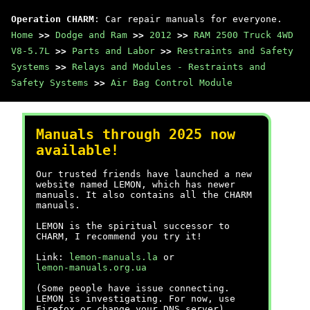
Operation CHARM
: Car repair manuals for everyone.
Home
>>
Dodge and Ram
>>
2012
>>
RAM 2500 Truck 4WD
V8-5.7L
>>
Parts and Labor
>>
Restraints and Safety
Systems
>>
Relays and Modules - Restraints and
Safety Systems
>>
Air Bag Control Module
Manuals through 2025 now
available!
Our trusted friends have launched a new
website named LEMON, which has newer
manuals. It also contains all the CHARM
manuals.
LEMON is the spiritual successor to
CHARM, I recommend you try it!
Link:
lemon-manuals.la
or
lemon-manuals.org.ua
(Some people have issue connecting.
LEMON is investigating. For now, use
Firefox or change your DNS server)