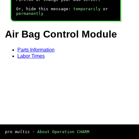
Or, hide this message:
temporarily
or
permanently
Air Bag Control Module
Parts Information
Labor Times
pro multis
·
About Operation CHARM