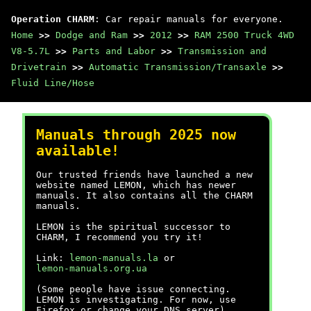
Operation CHARM
: Car repair manuals for everyone.
Home
>>
Dodge and Ram
>>
2012
>>
RAM 2500 Truck 4WD
V8-5.7L
>>
Parts and Labor
>>
Transmission and
Drivetrain
>>
Automatic Transmission/Transaxle
>>
Fluid Line/Hose
Manuals through 2025 now
available!
Our trusted friends have launched a new
website named LEMON, which has newer
manuals. It also contains all the CHARM
manuals.
LEMON is the spiritual successor to
CHARM, I recommend you try it!
Link:
lemon-manuals.la
or
lemon-manuals.org.ua
(Some people have issue connecting.
LEMON is investigating. For now, use
Firefox or change your DNS server)