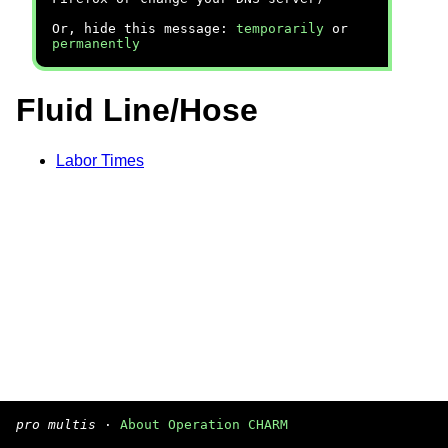
Or, hide this message:
temporarily
or
permanently
Fluid Line/Hose
Labor Times
pro multis
·
About Operation CHARM