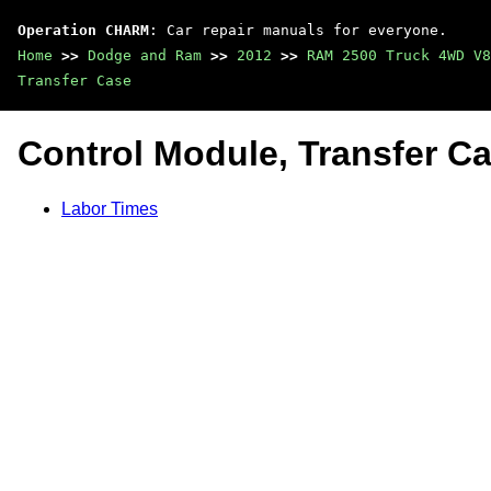
Operation CHARM
: Car repair manuals for everyone.
Home
>>
Dodge and Ram
>>
2012
>>
RAM 2500 Truck 4WD V8
Transfer Case
Control Module, Transfer C
Labor Times