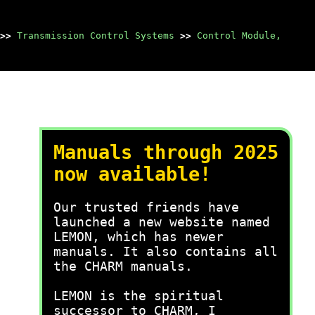
>>
Transmission Control Systems
>>
Control Module,
Manuals through 2025
now available!
Our trusted friends have
launched a new website named
LEMON, which has newer
manuals. It also contains all
the CHARM manuals.
LEMON is the spiritual
successor to CHARM, I