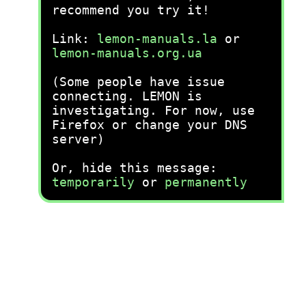
recommend you try it!
Link:
lemon-manuals.la
or
lemon-manuals.org.ua
(Some people have issue
connecting. LEMON is
investigating. For now, use
Firefox or change your DNS
server)
Or, hide this message:
temporarily
or
permanently