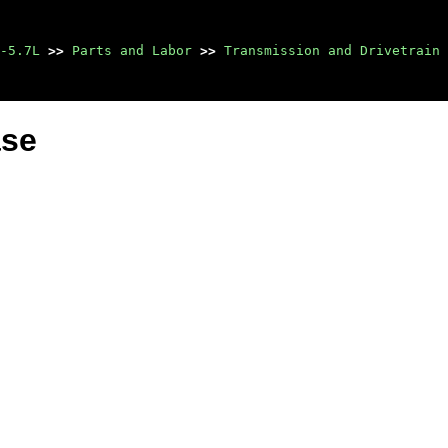
-5.7L
>>
Parts and Labor
>>
Transmission and Drivetrain
ase