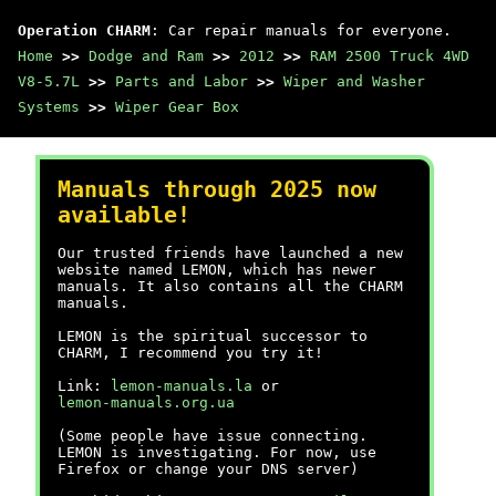
Operation CHARM
: Car repair manuals for everyone.
Home
>>
Dodge and Ram
>>
2012
>>
RAM 2500 Truck 4WD
V8-5.7L
>>
Parts and Labor
>>
Wiper and Washer
Systems
>>
Wiper Gear Box
Manuals through 2025 now
available!
Our trusted friends have launched a new
website named LEMON, which has newer
manuals. It also contains all the CHARM
manuals.
LEMON is the spiritual successor to
CHARM, I recommend you try it!
Link:
lemon-manuals.la
or
lemon-manuals.org.ua
(Some people have issue connecting.
LEMON is investigating. For now, use
Firefox or change your DNS server)