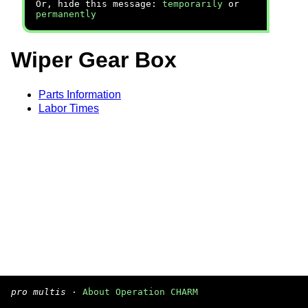
Or, hide this message:
temporarily
or
permanently
Wiper Gear Box
Parts Information
Labor Times
pro multis
·
About Operation CHARM