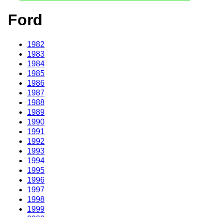
Ford
1982
1983
1984
1985
1986
1987
1988
1989
1990
1991
1992
1993
1994
1995
1996
1997
1998
1999