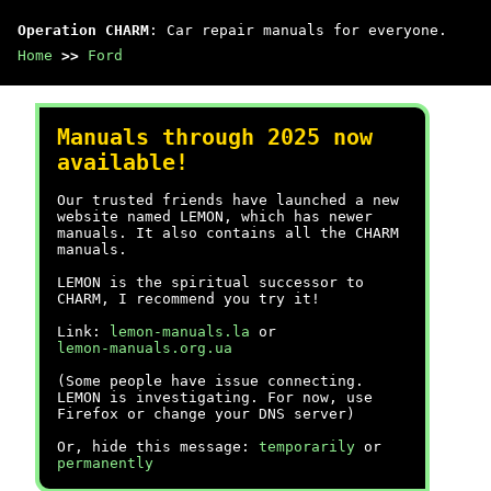
Operation CHARM
: Car repair manuals for everyone.
Home
>>
Ford
Manuals through 2025 now
available!
Our trusted friends have launched a new
website named LEMON, which has newer
manuals. It also contains all the CHARM
manuals.
LEMON is the spiritual successor to
CHARM, I recommend you try it!
Link:
lemon-manuals.la
or
lemon-manuals.org.ua
(Some people have issue connecting.
LEMON is investigating. For now, use
Firefox or change your DNS server)
Or, hide this message:
temporarily
or
permanently