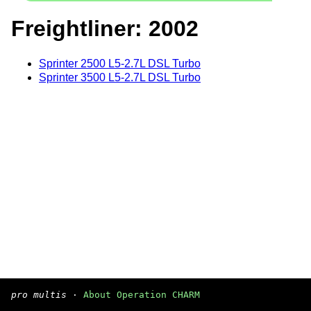
Freightliner: 2002
Sprinter 2500 L5-2.7L DSL Turbo
Sprinter 3500 L5-2.7L DSL Turbo
pro multis
·
About Operation CHARM