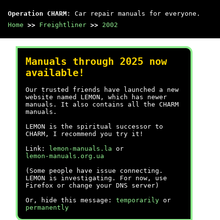
Operation CHARM
: Car repair manuals for everyone.
Home
>>
Freightliner
>>
2002
Manuals through 2025 now
available!
Our trusted friends have launched a new
website named LEMON, which has newer
manuals. It also contains all the CHARM
manuals.
LEMON is the spiritual successor to
CHARM, I recommend you try it!
Link:
lemon-manuals.la
or
lemon-manuals.org.ua
(Some people have issue connecting.
LEMON is investigating. For now, use
Firefox or change your DNS server)
Or, hide this message:
temporarily
or
permanently