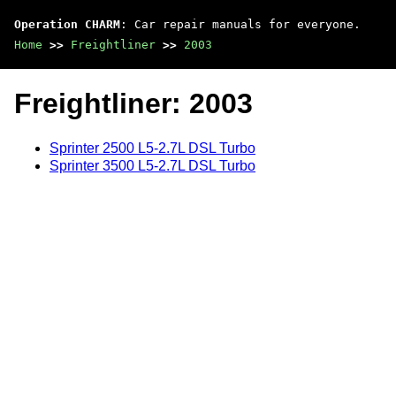
Operation CHARM
: Car repair manuals for everyone.
Home
>>
Freightliner
>>
2003
Freightliner: 2003
Sprinter 2500 L5-2.7L DSL Turbo
Sprinter 3500 L5-2.7L DSL Turbo