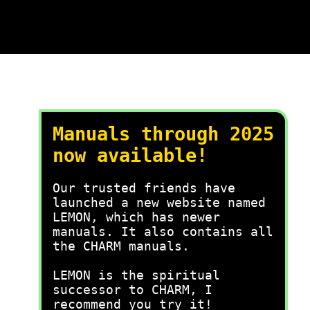
Manuals through 2025
now available!
Our trusted friends have
launched a new website named
LEMON, which has newer
manuals. It also contains all
the CHARM manuals.
LEMON is the spiritual
successor to CHARM, I
recommend you try it!