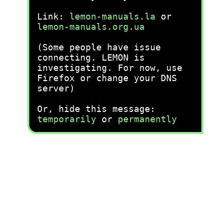
Link:
lemon-manuals.la
or
lemon-manuals.org.ua
(Some people have issue
connecting. LEMON is
investigating. For now, use
Firefox or change your DNS
server)
Or, hide this message:
temporarily
or
permanently