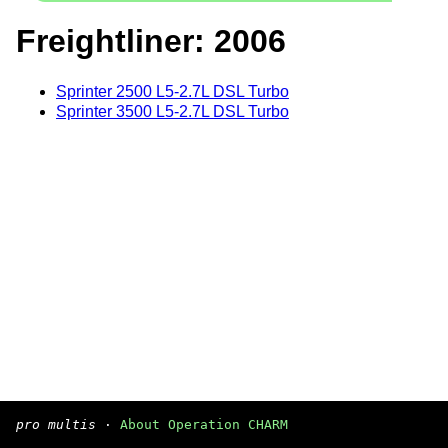
Freightliner: 2006
Sprinter 2500 L5-2.7L DSL Turbo
Sprinter 3500 L5-2.7L DSL Turbo
pro multis
·
About Operation CHARM