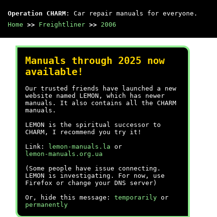
Operation CHARM
: Car repair manuals for everyone.
Home
>>
Freightliner
>>
2006
Manuals through 2025 now
available!
Our trusted friends have launched a new
website named LEMON, which has newer
manuals. It also contains all the CHARM
manuals.
LEMON is the spiritual successor to
CHARM, I recommend you try it!
Link:
lemon-manuals.la
or
lemon-manuals.org.ua
(Some people have issue connecting.
LEMON is investigating. For now, use
Firefox or change your DNS server)
Or, hide this message:
temporarily
or
permanently