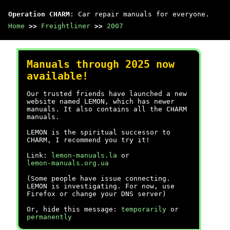
Operation CHARM
: Car repair manuals for everyone.
Home
>>
Freightliner
>>
2007
Manuals through 2025 now
available!
Our trusted friends have launched a new
website named LEMON, which has newer
manuals. It also contains all the CHARM
manuals.
LEMON is the spiritual successor to
CHARM, I recommend you try it!
Link:
lemon-manuals.la
or
lemon-manuals.org.ua
(Some people have issue connecting.
LEMON is investigating. For now, use
Firefox or change your DNS server)
Or, hide this message:
temporarily
or
permanently