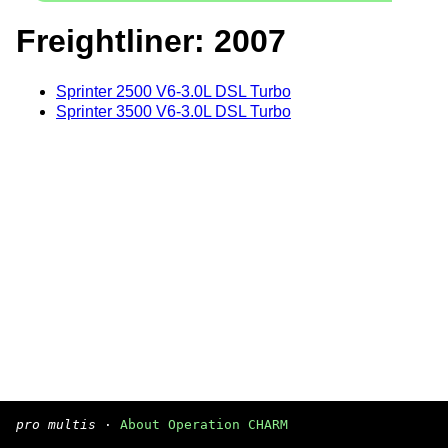
Freightliner: 2007
Sprinter 2500 V6-3.0L DSL Turbo
Sprinter 3500 V6-3.0L DSL Turbo
pro multis
·
About Operation CHARM