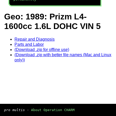
Geo: 1989: Prizm L4-
1600cc 1.6L DOHC VIN 5
Repair and Diagnosis
Parts and Labor
(Download .zip for offline use)
(Download .zip with better file names (Mac and Linux
only))
pro multis
·
About Operation CHARM