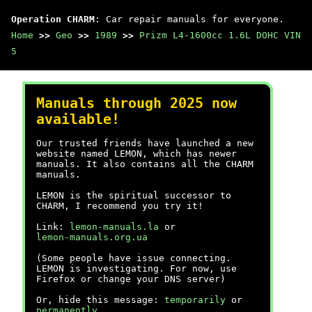
Operation CHARM
: Car repair manuals for everyone.
Home
>>
Geo
>>
1989
>>
Prizm L4-1600cc 1.6L DOHC VIN
5
Manuals through 2025 now
available!
Our trusted friends have launched a new
website named LEMON, which has newer
manuals. It also contains all the CHARM
manuals.
LEMON is the spiritual successor to
CHARM, I recommend you try it!
Link:
lemon-manuals.la
or
lemon-manuals.org.ua
(Some people have issue connecting.
LEMON is investigating. For now, use
Firefox or change your DNS server)
Or, hide this message:
temporarily
or
permanently