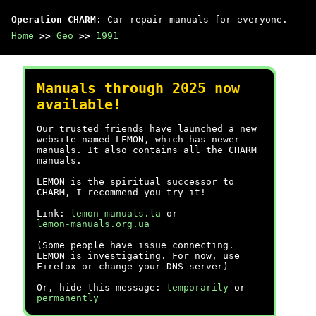
Operation CHARM
: Car repair manuals for everyone.
Home
>>
Geo
>>
1991
Manuals through 2025 now
available!
Our trusted friends have launched a new
website named LEMON, which has newer
manuals. It also contains all the CHARM
manuals.
LEMON is the spiritual successor to
CHARM, I recommend you try it!
Link:
lemon-manuals.la
or
lemon-manuals.org.ua
(Some people have issue connecting.
LEMON is investigating. For now, use
Firefox or change your DNS server)
Or, hide this message:
temporarily
or
permanently