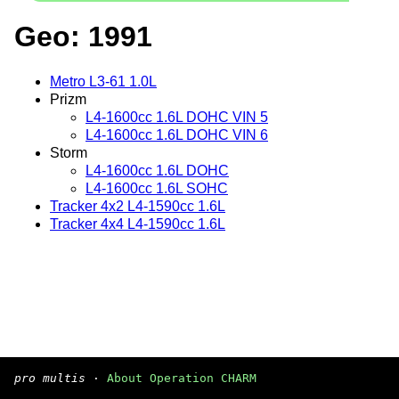
Geo: 1991
Metro L3-61 1.0L
Prizm
L4-1600cc 1.6L DOHC VIN 5
L4-1600cc 1.6L DOHC VIN 6
Storm
L4-1600cc 1.6L DOHC
L4-1600cc 1.6L SOHC
Tracker 4x2 L4-1590cc 1.6L
Tracker 4x4 L4-1590cc 1.6L
pro multis
·
About Operation CHARM