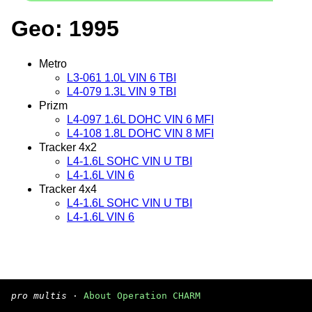
Geo: 1995
Metro
L3-061 1.0L VIN 6 TBI
L4-079 1.3L VIN 9 TBI
Prizm
L4-097 1.6L DOHC VIN 6 MFI
L4-108 1.8L DOHC VIN 8 MFI
Tracker 4x2
L4-1.6L SOHC VIN U TBI
L4-1.6L VIN 6
Tracker 4x4
L4-1.6L SOHC VIN U TBI
L4-1.6L VIN 6
pro multis
·
About Operation CHARM