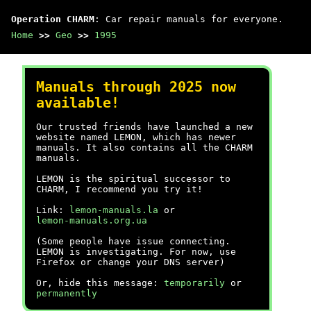
Operation CHARM
: Car repair manuals for everyone.
Home
>>
Geo
>>
1995
Manuals through 2025 now
available!
Our trusted friends have launched a new
website named LEMON, which has newer
manuals. It also contains all the CHARM
manuals.
LEMON is the spiritual successor to
CHARM, I recommend you try it!
Link:
lemon-manuals.la
or
lemon-manuals.org.ua
(Some people have issue connecting.
LEMON is investigating. For now, use
Firefox or change your DNS server)
Or, hide this message:
temporarily
or
permanently