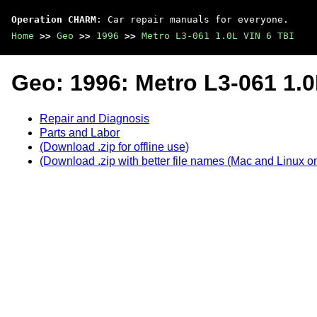
Operation CHARM
: Car repair manuals for everyone.
Home
>>
Geo
>>
1996
>>
Metro L3-061 1.0L VIN 6 TBI
Geo: 1996: Metro L3-061 1.0
Repair and Diagnosis
Parts and Labor
(Download .zip for offline use)
(Download .zip with better file names (Mac and Linux on