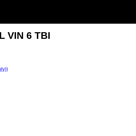
L VIN 6 TBI
ly))