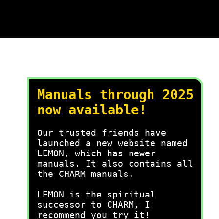
Manuals through 2025
now available!
Our trusted friends have
launched a new website named
LEMON, which has newer
manuals. It also contains all
the CHARM manuals.
LEMON is the spiritual
successor to CHARM, I
recommend you try it!