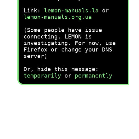
Link:
lemon-manuals.la
or
lemon-manuals.org.ua
(Some people have issue
connecting. LEMON is
investigating. For now, use
Firefox or change your DNS
server)
Or, hide this message:
temporarily
or
permanently