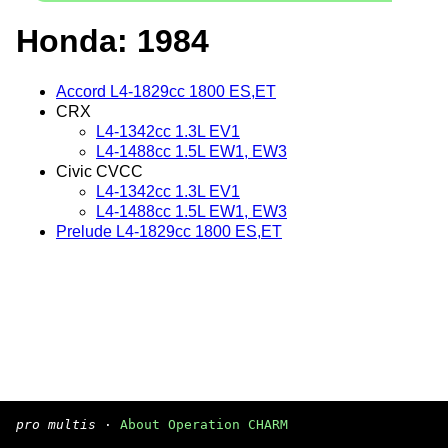
Honda: 1984
Accord L4-1829cc 1800 ES,ET
CRX
L4-1342cc 1.3L EV1
L4-1488cc 1.5L EW1, EW3
Civic CVCC
L4-1342cc 1.3L EV1
L4-1488cc 1.5L EW1, EW3
Prelude L4-1829cc 1800 ES,ET
pro multis
·
About Operation CHARM