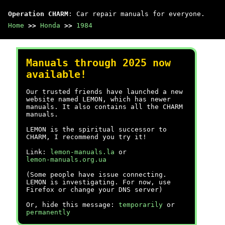
Operation CHARM
: Car repair manuals for everyone.
Home
>>
Honda
>>
1984
Manuals through 2025 now
available!
Our trusted friends have launched a new
website named LEMON, which has newer
manuals. It also contains all the CHARM
manuals.
LEMON is the spiritual successor to
CHARM, I recommend you try it!
Link:
lemon-manuals.la
or
lemon-manuals.org.ua
(Some people have issue connecting.
LEMON is investigating. For now, use
Firefox or change your DNS server)
Or, hide this message:
temporarily
or
permanently