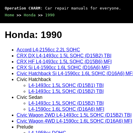
Operation CHARM
: Car repair manuals for everyone.
Home
>>
Honda
>>
1990
Honda: 1990
Accord L4-2156cc 2.2L SOHC
CRX DX L4-1493cc 1.5L SOHC (D15B2) TBI
CRX HF L4-1493cc 1.5L SOHC (D15B6) MFI
CRX Si L4-1590cc 1.6L SOHC (D16A6) MFI
Civic Hatchback Si L4-1590cc 1.6L SOHC (D16A6) MF
Civic Hatchback
L4-1493cc 1.5L SOHC (D15B1) TBI
L4-1493cc 1.5L SOHC (D15B2) TBI
Civic Sedan
L4-1493cc 1.5L SOHC (D15B2) TBI
L4-1590cc 1.6L SOHC (D16A6) MFI
Civic Wagon 2WD L4-1493cc 1.5L SOHC (D15B2) TBI
Civic Wagon 4WD L4-1590cc 1.6L SOHC (D16A6) MFI
Prelude
L4-1958cc DOHC