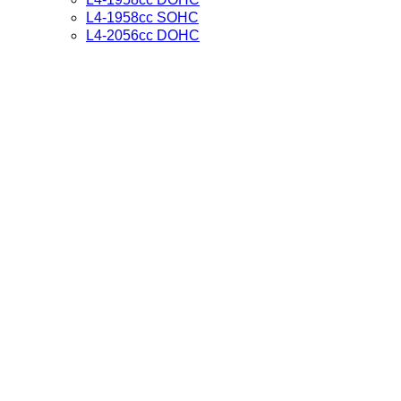
L4-1958cc SOHC
L4-2056cc DOHC