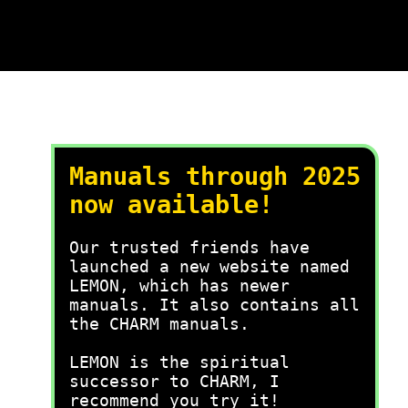
Manuals through 2025
now available!
Our trusted friends have
launched a new website named
LEMON, which has newer
manuals. It also contains all
the CHARM manuals.
LEMON is the spiritual
successor to CHARM, I
recommend you try it!