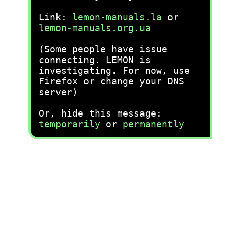
Link:
lemon-manuals.la
or
lemon-manuals.org.ua
(Some people have issue
connecting. LEMON is
investigating. For now, use
Firefox or change your DNS
server)
Or, hide this message:
temporarily
or
permanently