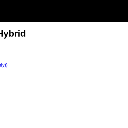
Hybrid
ly))