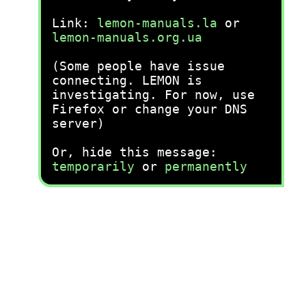
Link:
lemon-manuals.la
or
lemon-manuals.org.ua
(Some people have issue
connecting. LEMON is
investigating. For now, use
Firefox or change your DNS
server)
Or, hide this message:
temporarily
or
permanently