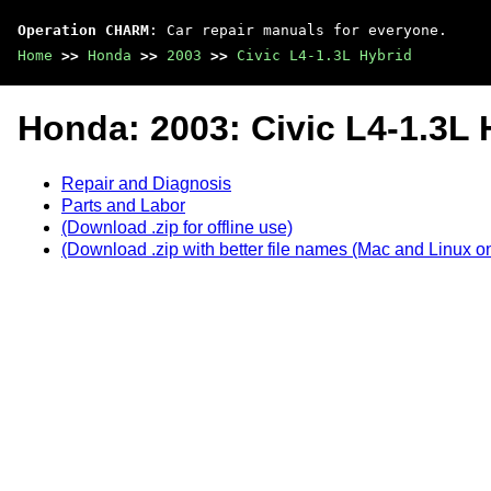
Operation CHARM
: Car repair manuals for everyone.
Home
>>
Honda
>>
2003
>>
Civic L4-1.3L Hybrid
Honda: 2003: Civic L4-1.3L 
Repair and Diagnosis
Parts and Labor
(Download .zip for offline use)
(Download .zip with better file names (Mac and Linux on