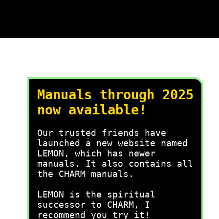
Manuals through 2025
now available!
Our trusted friends have
launched a new website named
LEMON, which has newer
manuals. It also contains all
the CHARM manuals.
LEMON is the spiritual
successor to CHARM, I
recommend you try it!