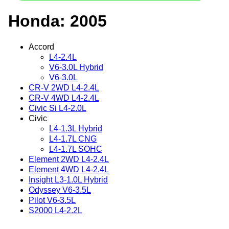
Honda: 2005
Accord
L4-2.4L
V6-3.0L Hybrid
V6-3.0L
CR-V 2WD L4-2.4L
CR-V 4WD L4-2.4L
Civic Si L4-2.0L
Civic
L4-1.3L Hybrid
L4-1.7L CNG
L4-1.7L SOHC
Element 2WD L4-2.4L
Element 4WD L4-2.4L
Insight L3-1.0L Hybrid
Odyssey V6-3.5L
Pilot V6-3.5L
S2000 L4-2.2L