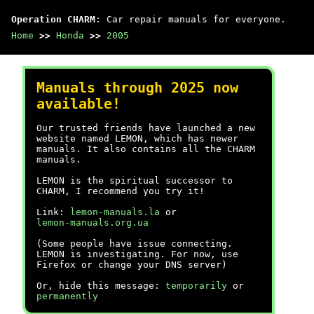
Operation CHARM
: Car repair manuals for everyone.
Home
>>
Honda
>>
2005
Manuals through 2025 now
available!
Our trusted friends have launched a new
website named LEMON, which has newer
manuals. It also contains all the CHARM
manuals.
LEMON is the spiritual successor to
CHARM, I recommend you try it!
Link:
lemon-manuals.la
or
lemon-manuals.org.ua
(Some people have issue connecting.
LEMON is investigating. For now, use
Firefox or change your DNS server)
Or, hide this message:
temporarily
or
permanently