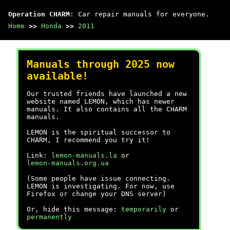
Operation CHARM
: Car repair manuals for everyone.
Home
>>
Honda
>>
2011
Manuals through 2025 now
available!
Our trusted friends have launched a new
website named LEMON, which has newer
manuals. It also contains all the CHARM
manuals.
LEMON is the spiritual successor to
CHARM, I recommend you try it!
Link:
lemon-manuals.la
or
lemon-manuals.org.ua
(Some people have issue connecting.
LEMON is investigating. For now, use
Firefox or change your DNS server)
Or, hide this message:
temporarily
or
permanently