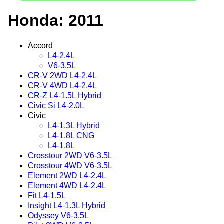
Honda: 2011
Accord
L4-2.4L
V6-3.5L
CR-V 2WD L4-2.4L
CR-V 4WD L4-2.4L
CR-Z L4-1.5L Hybrid
Civic Si L4-2.0L
Civic
L4-1.3L Hybrid
L4-1.8L CNG
L4-1.8L
Crosstour 2WD V6-3.5L
Crosstour 4WD V6-3.5L
Element 2WD L4-2.4L
Element 4WD L4-2.4L
Fit L4-1.5L
Insight L4-1.3L Hybrid
Odyssey V6-3.5L