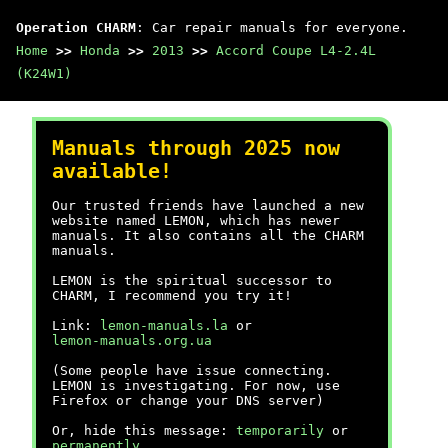
Operation CHARM
: Car repair manuals for everyone.
Home
>>
Honda
>>
2013
>>
Accord Coupe L4-2.4L
(K24W1)
Manuals through 2025 now
available!
Our trusted friends have launched a new
website named LEMON, which has newer
manuals. It also contains all the CHARM
manuals.
LEMON is the spiritual successor to
CHARM, I recommend you try it!
Link:
lemon-manuals.la
or
lemon-manuals.org.ua
(Some people have issue connecting.
LEMON is investigating. For now, use
Firefox or change your DNS server)
Or, hide this message:
temporarily
or
permanently