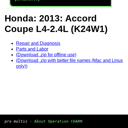
Honda: 2013: Accord
Coupe L4-2.4L (K24W1)
Repair and Diagnosis
Parts and Labor
(Download .zip for offline use)
(Download .zip with better file names (Mac and Linux
only))
pro multis
·
About Operation CHARM