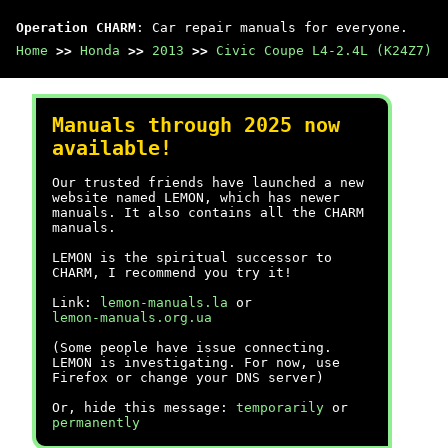
Operation CHARM
: Car repair manuals for everyone.
Home
>>
Honda
>>
2013
>>
Civic Coupe L4-2.4L (K24Z7)
Manuals through 2025 now
available!
Our trusted friends have launched a new
website named LEMON, which has newer
manuals. It also contains all the CHARM
manuals.
LEMON is the spiritual successor to
CHARM, I recommend you try it!
Link:
lemon-manuals.la
or
lemon-manuals.org.ua
(Some people have issue connecting.
LEMON is investigating. For now, use
Firefox or change your DNS server)
Or, hide this message:
temporarily
or
permanently