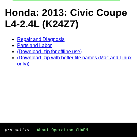
Honda: 2013: Civic Coupe
L4-2.4L (K24Z7)
Repair and Diagnosis
Parts and Labor
(Download .zip for offline use)
(Download .zip with better file names (Mac and Linux
only))
pro multis
·
About Operation CHARM