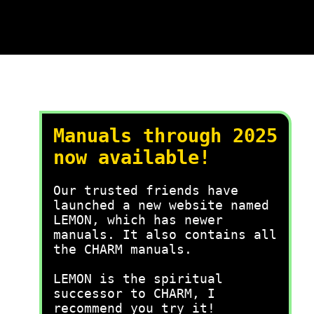
Manuals through 2025
now available!
Our trusted friends have
launched a new website named
LEMON, which has newer
manuals. It also contains all
the CHARM manuals.
LEMON is the spiritual
successor to CHARM, I
recommend you try it!