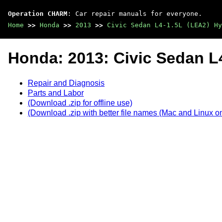
Operation CHARM
: Car repair manuals for everyone.
Home
>>
Honda
>>
2013
>>
Civic Sedan L4-1.5L (LEA2) Hy
Honda: 2013: Civic Sedan L
Repair and Diagnosis
Parts and Labor
(Download .zip for offline use)
(Download .zip with better file names (Mac and Linux on