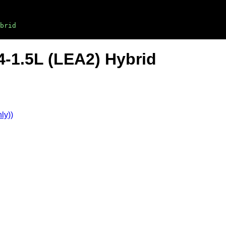
brid
4-1.5L (LEA2) Hybrid
ly))