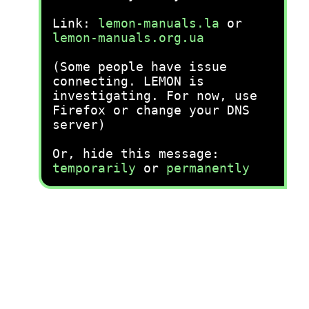
Link:
lemon-manuals.la
or
lemon-manuals.org.ua
(Some people have issue
connecting. LEMON is
investigating. For now, use
Firefox or change your DNS
server)
Or, hide this message:
temporarily
or
permanently