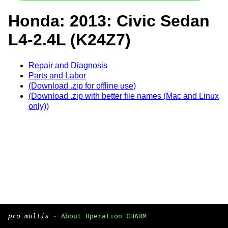
Honda: 2013: Civic Sedan
L4-2.4L (K24Z7)
Repair and Diagnosis
Parts and Labor
(Download .zip for offline use)
(Download .zip with better file names (Mac and Linux
only))
pro multis
·
About Operation CHARM