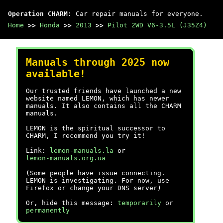
Operation CHARM
: Car repair manuals for everyone.
Home
>>
Honda
>>
2013
>>
Pilot 2WD V6-3.5L (J35Z4)
Manuals through 2025 now
available!
Our trusted friends have launched a new
website named LEMON, which has newer
manuals. It also contains all the CHARM
manuals.
LEMON is the spiritual successor to
CHARM, I recommend you try it!
Link:
lemon-manuals.la
or
lemon-manuals.org.ua
(Some people have issue connecting.
LEMON is investigating. For now, use
Firefox or change your DNS server)
Or, hide this message:
temporarily
or
permanently