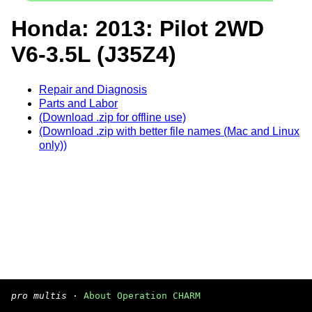
Honda: 2013: Pilot 2WD
V6-3.5L (J35Z4)
Repair and Diagnosis
Parts and Labor
(Download .zip for offline use)
(Download .zip with better file names (Mac and Linux
only))
pro multis
·
About Operation CHARM