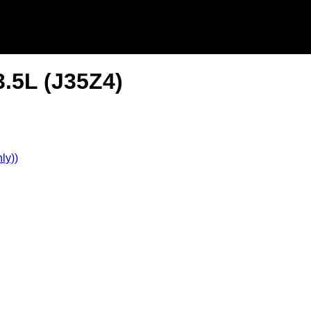
3.5L (J35Z4)
ly))