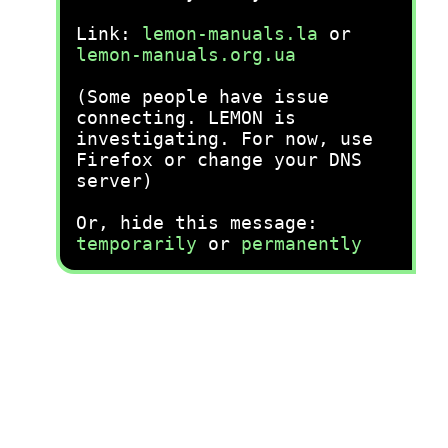
Link:
lemon-manuals.la
or
lemon-manuals.org.ua
(Some people have issue
connecting. LEMON is
investigating. For now, use
Firefox or change your DNS
server)
Or, hide this message:
temporarily
or
permanently