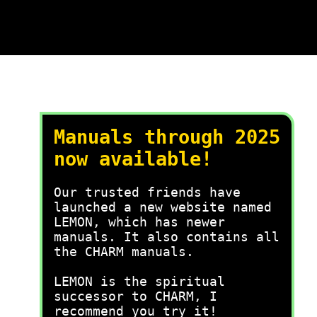
Manuals through 2025
now available!
Our trusted friends have
launched a new website named
LEMON, which has newer
manuals. It also contains all
the CHARM manuals.
LEMON is the spiritual
successor to CHARM, I
recommend you try it!