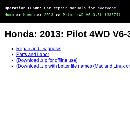
Operation CHARM
: Car repair manuals for everyone.
Home
>>
Honda
>>
2013
>>
Pilot 4WD V6-3.5L (J35Z4)
Honda: 2013: Pilot 4WD V6-
Repair and Diagnosis
Parts and Labor
(Download .zip for offline use)
(Download .zip with better file names (Mac and Linux on