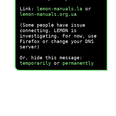
Link:
lemon-manuals.la
or
lemon-manuals.org.ua
(Some people have issue
connecting. LEMON is
investigating. For now, use
Firefox or change your DNS
server)
Or, hide this message:
temporarily
or
permanently