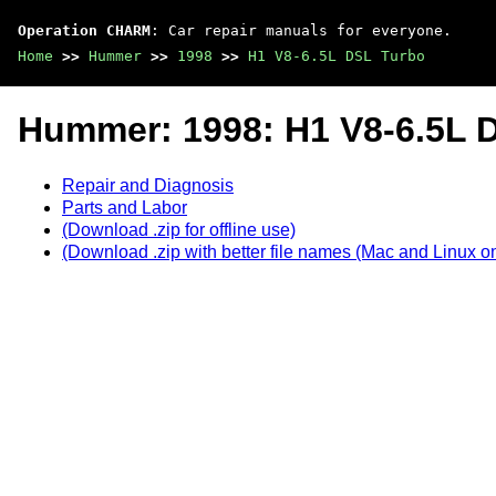
Operation CHARM
: Car repair manuals for everyone.
Home
>>
Hummer
>>
1998
>>
H1 V8-6.5L DSL Turbo
Hummer: 1998: H1 V8-6.5L 
Repair and Diagnosis
Parts and Labor
(Download .zip for offline use)
(Download .zip with better file names (Mac and Linux on