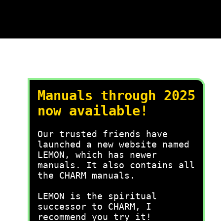
Manuals through 2025
now available!
Our trusted friends have
launched a new website named
LEMON, which has newer
manuals. It also contains all
the CHARM manuals.
LEMON is the spiritual
successor to CHARM, I
recommend you try it!