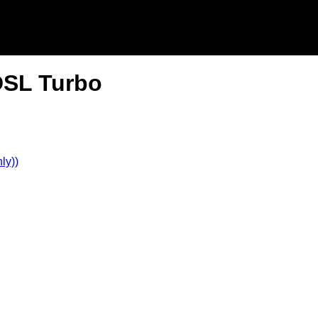
DSL Turbo
ly))