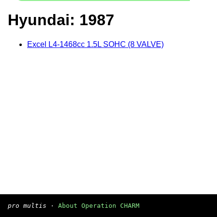
Hyundai: 1987
Excel L4-1468cc 1.5L SOHC (8 VALVE)
pro multis
·
About Operation CHARM