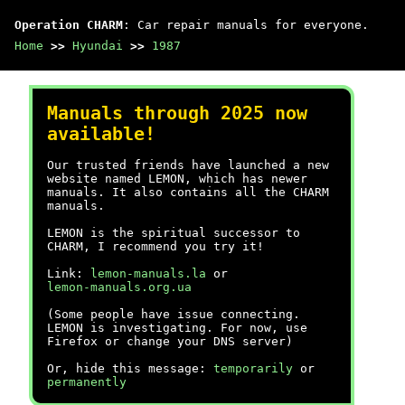
Operation CHARM
: Car repair manuals for everyone.
Home
>>
Hyundai
>>
1987
Manuals through 2025 now
available!
Our trusted friends have launched a new
website named LEMON, which has newer
manuals. It also contains all the CHARM
manuals.
LEMON is the spiritual successor to
CHARM, I recommend you try it!
Link:
lemon-manuals.la
or
lemon-manuals.org.ua
(Some people have issue connecting.
LEMON is investigating. For now, use
Firefox or change your DNS server)
Or, hide this message:
temporarily
or
permanently