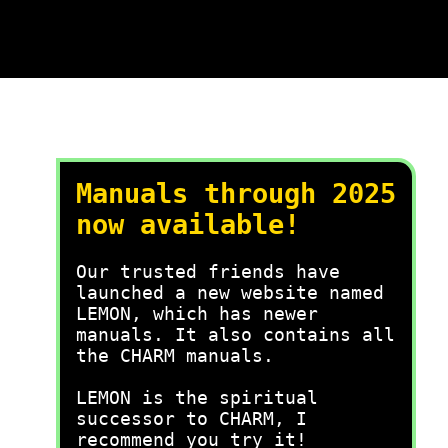
Manuals through 2025
now available!
Our trusted friends have
launched a new website named
LEMON, which has newer
manuals. It also contains all
the CHARM manuals.
LEMON is the spiritual
successor to CHARM, I
recommend you try it!