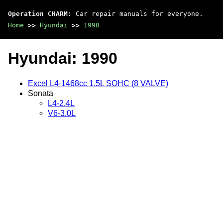
Operation CHARM
: Car repair manuals for everyone.
Home
>>
Hyundai
>>
1990
Hyundai: 1990
Excel L4-1468cc 1.5L SOHC (8 VALVE)
Sonata
L4-2.4L
V6-3.0L