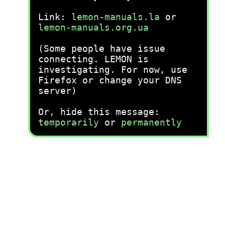
Link:
lemon-manuals.la
or
lemon-manuals.org.ua
(Some people have issue
connecting. LEMON is
investigating. For now, use
Firefox or change your DNS
server)
Or, hide this message:
temporarily
or
permanently