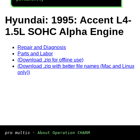
Hyundai: 1995: Accent L4-
1.5L SOHC Alpha Engine
Repair and Diagnosis
Parts and Labor
(Download .zip for offline use)
(Download .zip with better file names (Mac and Linux
only))
pro multis
·
About Operation CHARM