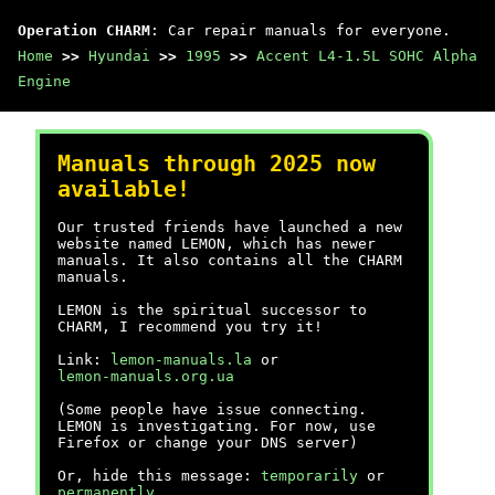
Operation CHARM
: Car repair manuals for everyone.
Home
>>
Hyundai
>>
1995
>>
Accent L4-1.5L SOHC Alpha
Engine
Manuals through 2025 now
available!
Our trusted friends have launched a new
website named LEMON, which has newer
manuals. It also contains all the CHARM
manuals.
LEMON is the spiritual successor to
CHARM, I recommend you try it!
Link:
lemon-manuals.la
or
lemon-manuals.org.ua
(Some people have issue connecting.
LEMON is investigating. For now, use
Firefox or change your DNS server)
Or, hide this message:
temporarily
or
permanently