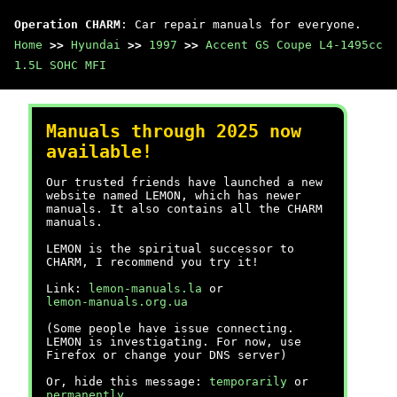
Operation CHARM
: Car repair manuals for everyone.
Home
>>
Hyundai
>>
1997
>>
Accent GS Coupe L4-1495cc
1.5L SOHC MFI
Manuals through 2025 now
available!
Our trusted friends have launched a new
website named LEMON, which has newer
manuals. It also contains all the CHARM
manuals.
LEMON is the spiritual successor to
CHARM, I recommend you try it!
Link:
lemon-manuals.la
or
lemon-manuals.org.ua
(Some people have issue connecting.
LEMON is investigating. For now, use
Firefox or change your DNS server)
Or, hide this message:
temporarily
or
permanently