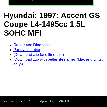
Hyundai: 1997: Accent GS
Coupe L4-1495cc 1.5L
SOHC MFI
Repair and Diagnosis
Parts and Labor
(Download .zip for offline use)
(Download .zip with better file names (Mac and Linux
only))
pro multis
·
About Operation CHARM