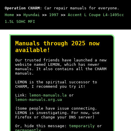
Operation CHARM
: Car repair manuals for everyone.
Home
>>
Hyundai
>>
1997
>>
Accent L Coupe L4-1495cc
1.5L SOHC MFI
Manuals through 2025 now
available!
Our trusted friends have launched a new
website named LEMON, which has newer
manuals. It also contains all the CHARM
manuals.
LEMON is the spiritual successor to
CHARM, I recommend you try it!
Link:
lemon-manuals.la
or
lemon-manuals.org.ua
(Some people have issue connecting.
LEMON is investigating. For now, use
Firefox or change your DNS server)
Or, hide this message:
temporarily
or
permanently