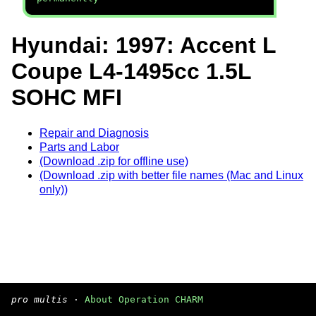
Hyundai: 1997: Accent L
Coupe L4-1495cc 1.5L
SOHC MFI
Repair and Diagnosis
Parts and Labor
(Download .zip for offline use)
(Download .zip with better file names (Mac and Linux
only))
pro multis
·
About Operation CHARM