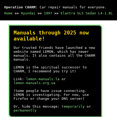
Operation CHARM
: Car repair manuals for everyone.
Home
>>
Hyundai
>>
1997
>>
Elantra GLS Sedan L4-1.8L
Manuals through 2025 now
available!
Our trusted friends have launched a new
website named LEMON, which has newer
manuals. It also contains all the CHARM
manuals.
LEMON is the spiritual successor to
CHARM, I recommend you try it!
Link:
lemon-manuals.la
or
lemon-manuals.org.ua
(Some people have issue connecting.
LEMON is investigating. For now, use
Firefox or change your DNS server)
Or, hide this message:
temporarily
or
permanently