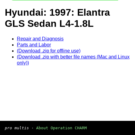
Hyundai: 1997: Elantra
GLS Sedan L4-1.8L
Repair and Diagnosis
Parts and Labor
(Download .zip for offline use)
(Download .zip with better file names (Mac and Linux
only))
pro multis
·
About Operation CHARM