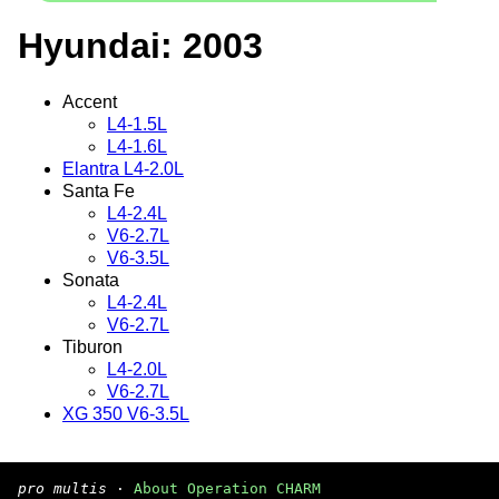
Hyundai: 2003
Accent
L4-1.5L
L4-1.6L
Elantra L4-2.0L
Santa Fe
L4-2.4L
V6-2.7L
V6-3.5L
Sonata
L4-2.4L
V6-2.7L
Tiburon
L4-2.0L
V6-2.7L
XG 350 V6-3.5L
pro multis
·
About Operation CHARM