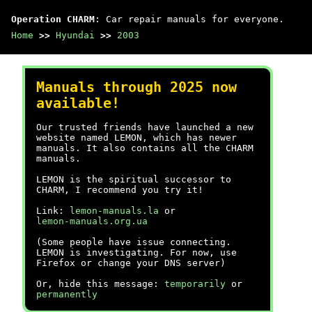
Operation CHARM
: Car repair manuals for everyone.
Home
>>
Hyundai
>>
2003
Manuals through 2025 now
available!
Our trusted friends have launched a new
website named LEMON, which has newer
manuals. It also contains all the CHARM
manuals.
LEMON is the spiritual successor to
CHARM, I recommend you try it!
Link:
lemon-manuals.la
or
lemon-manuals.org.ua
(Some people have issue connecting.
LEMON is investigating. For now, use
Firefox or change your DNS server)
Or, hide this message:
temporarily
or
permanently