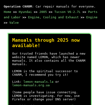
Operation CHARM
: Car repair manuals for everyone.
Home
>>
Hyundai
>>
2005
>>
Tucson V6-2.7L
>>
Parts
and Labor
>>
Engine, Cooling and Exhaust
>>
Engine
>>
Valve
Manuals through 2025 now
available!
Our trusted friends have launched a new
website named LEMON, which has newer
manuals. It also contains all the CHARM
manuals.
LEMON is the spiritual successor to
CHARM, I recommend you try it!
Link:
lemon-manuals.la
or
lemon-manuals.org.ua
(Some people have issue connecting.
LEMON is investigating. For now, use
Firefox or change your DNS server)