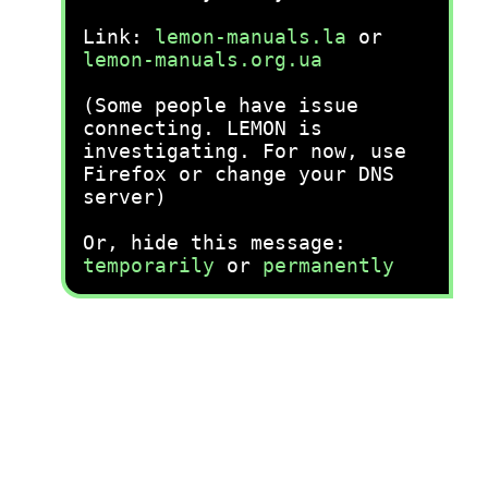
Link:
lemon-manuals.la
or
lemon-manuals.org.ua
(Some people have issue
connecting. LEMON is
investigating. For now, use
Firefox or change your DNS
server)
Or, hide this message:
temporarily
or
permanently