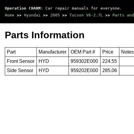
Operation CHARM
: Car repair manuals for everyone.
Home
>>
Hyundai
>>
2005
>>
Tucson V6-2.7L
>>
Parts and
Parts Information
Part
Manufacturer
OEM Part #
Price
Notes
Front Sensor
HYD
959302E000
224.55
Side Sensor
HYD
959202E000
285.06