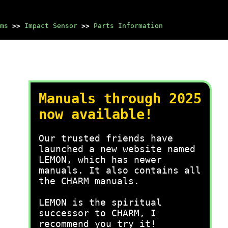
ms
>>
Impact Sensor
>>
Parts Information
Manuals through 2025
now available!
Our trusted friends have
launched a new website named
LEMON, which has newer
manuals. It also contains all
the CHARM manuals.
LEMON is the spiritual
successor to CHARM, I
recommend you try it!