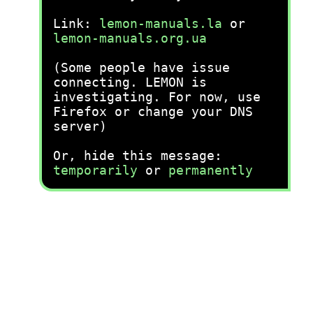
Link:
lemon-manuals.la
or
lemon-manuals.org.ua
(Some people have issue
connecting. LEMON is
investigating. For now, use
Firefox or change your DNS
server)
Or, hide this message:
temporarily
or
permanently