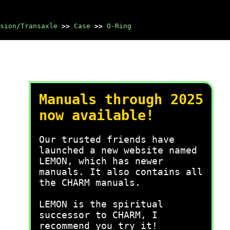
sion/Transaxle
>>
Case
>>
O-Ring
Manuals through 2025
now available!
Our trusted friends have
launched a new website named
LEMON, which has newer
manuals. It also contains all
the CHARM manuals.
LEMON is the spiritual
successor to CHARM, I
recommend you try it!