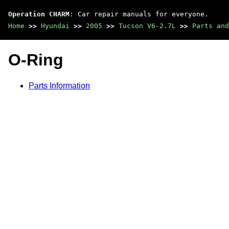
Operation CHARM
: Car repair manuals for everyone.
Home
>>
Hyundai
>>
2005
>>
Tucson V6-2.7L
>>
Parts and
O-Ring
Parts Information