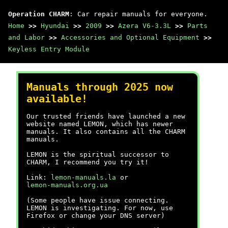
Operation CHARM
: Car repair manuals for everyone.
Home
>>
Hyundai
>>
2009
>>
Azera V6-3.3L
>>
Parts
and Labor
>>
Accessories and Optional Equipment
>>
Keyless Entry Module
Manuals through 2025 now
available!
Our trusted friends have launched a new
website named LEMON, which has newer
manuals. It also contains all the CHARM
manuals.
LEMON is the spiritual successor to
CHARM, I recommend you try it!
Link:
lemon-manuals.la
or
lemon-manuals.org.ua
(Some people have issue connecting.
LEMON is investigating. For now, use
Firefox or change your DNS server)