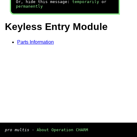
Or, hide this message:
temporarily
or
permanently
Keyless Entry Module
Parts Information
pro multis
·
About Operation CHARM